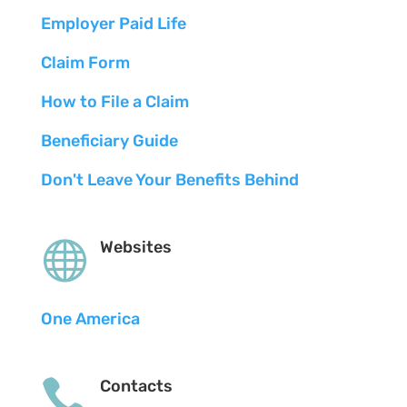
Employer Paid Life
Claim Form
How to File a Claim
Beneficiary Guide
Don't Leave Your Benefits Behind

Websites
One America

Contacts