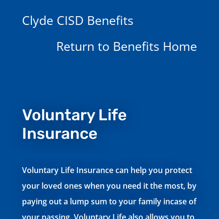
Clyde CISD Benefits
Return to Benefits Home
Voluntary Life
Insurance
Voluntary Life Insurance can help you protect
your loved ones when you need it the most, by
paying out a lump sum to your family incase of
your passing. Voluntary Life also allows you to