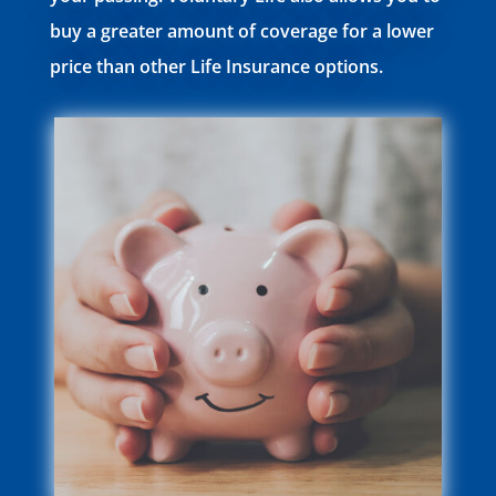
buy a greater amount of coverage for a lower
price than other Life Insurance options.