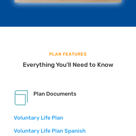
PLAN FEATURES
Everything You’ll Need to Know

Plan Documents
Voluntary Life Plan
Voluntary Life Plan Spanish