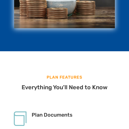
PLAN FEATURES
Everything You’ll Need to Know

Plan Documents