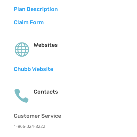
Plan Description
Claim Form

Websites
Chubb Website

Contacts
Customer Service
1-866-324-8222