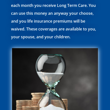
each month you receive Long Term Care. You
can use this money an anyway your choose,
and you life insurance premiums will be
waived. These coverages are available to you,
your spouse, and your children.